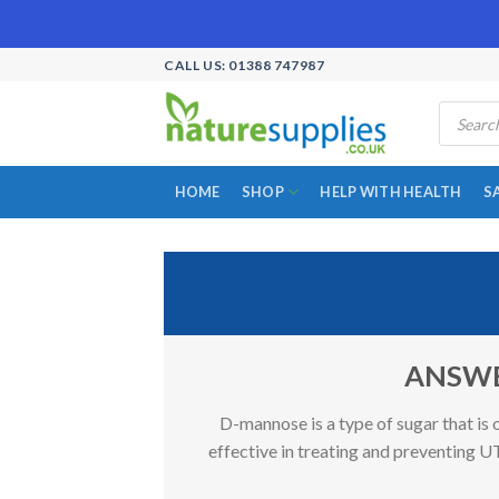
Skip
CALL US: 01388 747987
to
Products
content
search
HOME
SHOP
HELP WITH HEALTH
S
ANSWER:
D-mannose is a type of sugar that is 
effective in treating and preventing UT