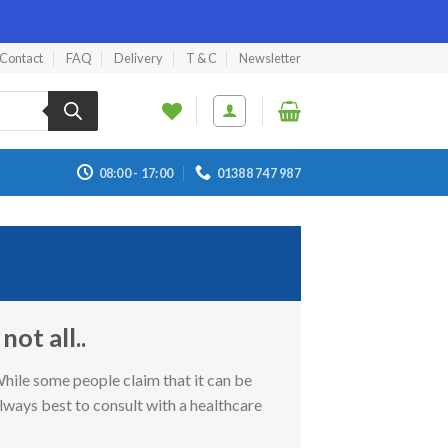
Contact
FAQ
Delivery
T & C
Newsletter
08:00 - 17:00
01388 747 987
ot all..
While some people claim that it can be
always best to consult with a healthcare