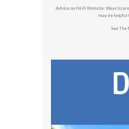
Advice on NHS Website: Ways to preven
may be helpful 
See The 