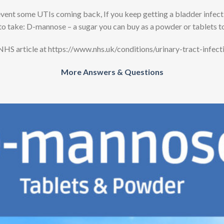
t some UTIs coming back, If you keep getting a bladder infection
to take: D-mannose – a sugar you can buy as a powder or tablets t
NHS article at https://www.nhs.uk/conditions/urinary-tract-infecti
More Answers & Questions