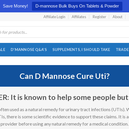
Save Money!
D-mannose Bulk Buys On Tablets & Powder
Affiliate Login
Affiliates
Register
About
ALE
D’MANNOSE Q&A’S
SUPPLEMENTS, I SHOULD TAKE
TRADE
Can D Mannose Cure Uti?
 It is known to help some people but n
often used as a natural remedy for urinary tract infections (UTIs). 
Is, there is some scientific evidence to support these claims. It is 
provider before using any natural remedy for a medical condition.