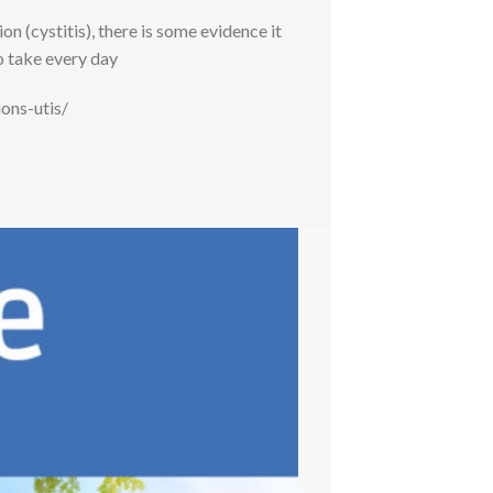
 (cystitis), there is some evidence it
o take every day
ons-utis/