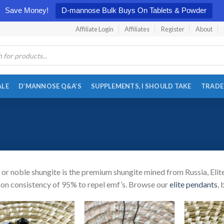
Save Money!
D-mannose Bulk Buys On Tablets & Powder
Affiliate Login
Affiliates
Register
About
ALE
D’MANNOSE Q&A’S
SUPPLEMENTS, I SHOULD TAKE
TRADE
e or noble shungite is the premium shungite mined from Russia, Elit
on consistency of 95% to repel emf’s. Browse our
elite pendants
,