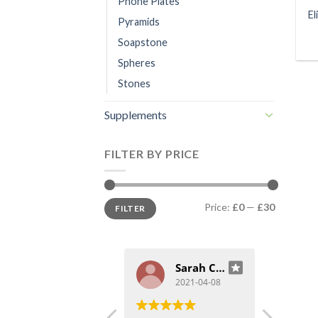
Phone Plates
El
Pyramids
Soapstone
Spheres
Stones
Supplements
FILTER BY PRICE
Min
Max
Price:
£0
—
£30
FILTER
price
price
cc
Sarah Craggs
2021-04-09
2021-04-08