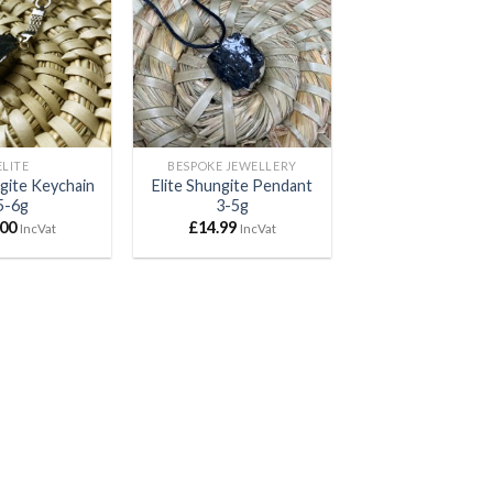
Add to
Add to
wishlist
wishlist
ELITE
BESPOKE JEWELLERY
ngite Keychain
Elite Shungite Pendant
5-6g
3-5g
.00
£
14.99
IncVat
IncVat