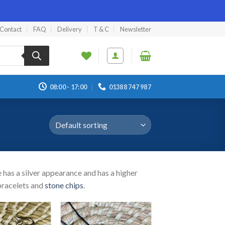
Contact
FAQ
Delivery
T & C
Newsletter
08:00 - 17:00
01388 747 987
e has a silver appearance and has a higher
 bracelets and
stone chips
.