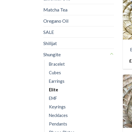
Matcha Tea
Oregano Oil
SALE
Shilijat
Shungite
£
Bracelet
Cubes
Earrings
Elite
EMF
Keyrings
Necklaces
Pendants