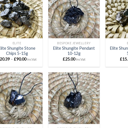
Add to
Add to
wishlist
wishlist
ELITE
BESPOKE JEWELLERY
Elite Shungite Stone
Elite Shungite Pendant
Elite Shu
Chips 5-15g
10-12g
Price
20.39
–
£
90.00
£
25.00
£
15
IncVat
IncVat
range:
£20.39
through
£90.00
Add to
Add to
wishlist
wishlist