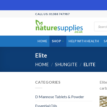
Skip
CALL US: 01388 747987
to
Products
content
search
HOME
SHOP
HELP WITH HEALTH
S
Elite
HOME
/
SHUNGITE
/
ELITE
CATEGORIES
Elit
carb
D Mannose Tablets & Powder
Essential Oils