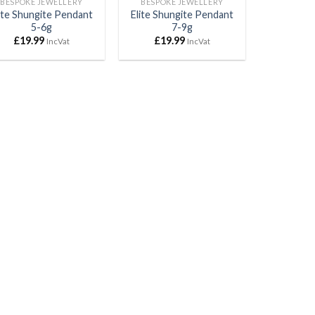
BESPOKE JEWELLERY
BESPOKE JEWELLERY
ite Shungite Pendant
Elite Shungite Pendant
5-6g
7-9g
£
19.99
£
19.99
IncVat
IncVat
Mr Rob Stephenson
Ian Brant
2021-04-07
2021-04-06
2021-04-