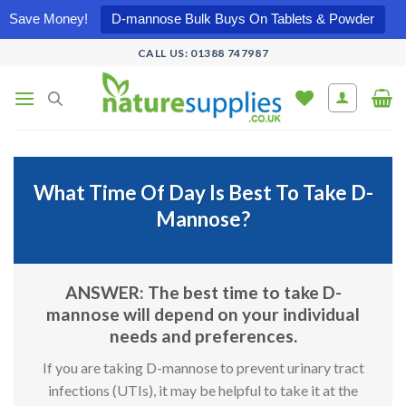
Save Money!
D-mannose Bulk Buys On Tablets & Powder
Skip
CALL US: 01388 747987
to
content
What Time Of Day Is Best To Take D-
Mannose?
ANSWER: The best time to take D-
mannose will depend on your individual
needs and preferences.
If you are taking D-mannose to prevent urinary tract
infections (UTIs), it may be helpful to take it at the