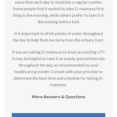
same time each day to establish a regular routine.
Some people find it easiest to take D-mannose first
thing in the morning, while others prefer to take it in
the evening before bed.
It is important to drink plenty of water throughout
the day to help flush bacteria from the urinary tract.
If you are taking D-mannose to treat an existing UTI,
it may be helpful to take it at evenly spaced intervals
throughout the day, as recommended by your
healthcare provider. Consult with your provider to
determine the best time and schedule for taking D-
mannose.
More Answers & Questions