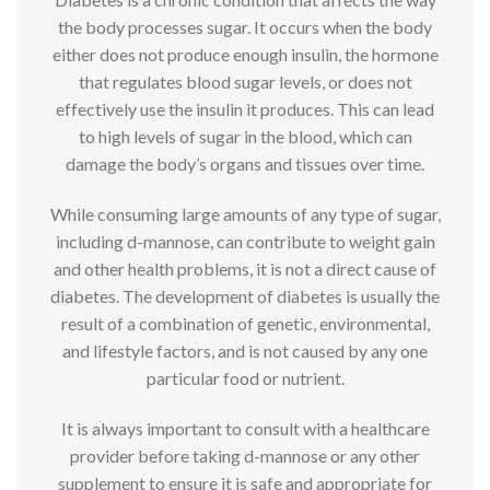
the body processes sugar. It occurs when the body
either does not produce enough insulin, the hormone
that regulates blood sugar levels, or does not
effectively use the insulin it produces. This can lead
to high levels of sugar in the blood, which can
damage the body’s organs and tissues over time.
While consuming large amounts of any type of sugar,
including d-mannose, can contribute to weight gain
and other health problems, it is not a direct cause of
diabetes. The development of diabetes is usually the
result of a combination of genetic, environmental,
and lifestyle factors, and is not caused by any one
particular food or nutrient.
It is always important to consult with a healthcare
provider before taking d-mannose or any other
supplement to ensure it is safe and appropriate for