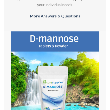
your individual needs.
More Answers & Questions