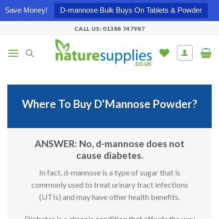
Save Money!
D-mannose Bulk Buys On Tablets & Powder
Skip
CALL US: 01388 747987
to
content
Where To Buy D'Mannose Powder?
ANSWER: No, d-mannose does not
cause diabetes.
In fact, d-mannose is a type of sugar that is
commonly used to treat urinary tract infections
(UTIs) and may have other health benefits.
Diabetes is a chronic condition that affects the way