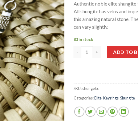
wishlist
Authentic noble elite shungite
All shungite has veins and impe
this amazing natural stone. The
can vary slightly.
83 in stock
Elite Shungite Keychain 5-6g q
ADD TO 
SKU:
shungekc
Categories:
Elite
,
Keyrings
,
Shungite