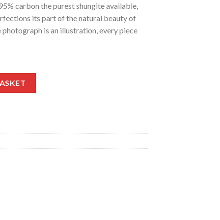
 95% carbon the purest shungite available,
rfections its part of the natural beauty of
 photograph is an illustration, every piece
uantity
BASKET