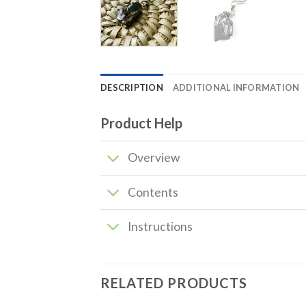
DESCRIPTION
ADDITIONAL INFORMATION
Product Help
Overview
Contents
Instructions
RELATED PRODUCTS