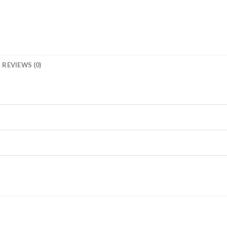
REVIEWS (0)