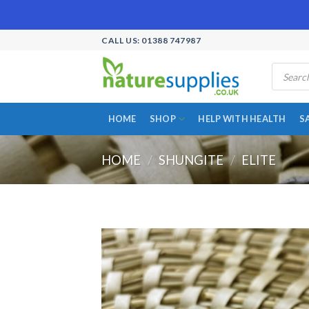
Skip
CALL US: 01388 747987
to
Products
content
search
HOME
SHOP
HELP WITH HEALTH
S
HOME
/
SHUNGITE
/
ELITE