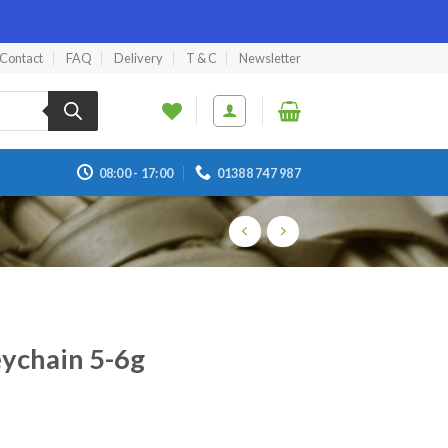
Contact
FAQ
Delivery
T & C
Newsletter
08:00 - 17:00
01388 747 987
eychain 5-6g