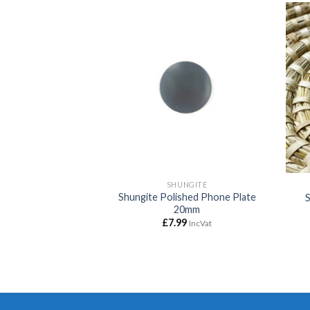
Add to
Add to
wishlist
wishlist
MF
SHUNGITE
Shungite Polished Phone Plate
shed Pyramid 10cm
20mm
00
£
7.99
IncVat
IncVat