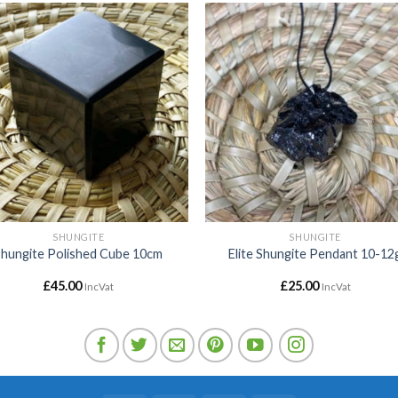
Add to
Add
wishlist
wishl
SHUNGITE
SHUNGITE
Shungite Polished Cube 10cm
Elite Shungite Pendant 10-12
£
45.00
£
25.00
IncVat
IncVat