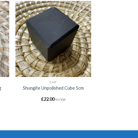
 to
Add to
ist
wishlist
EMF
g
Shungite Unpolished Cube 5cm
£
22.00
IncVat