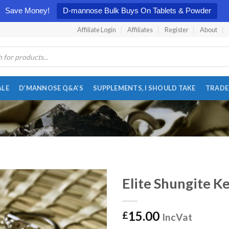
Save Money!
D-mannose Bulk Buys On Tablets & Powder
Affiliate Login
Affiliates
Register
About
ALE
D’MANNOSE Q&A’S
SUPPLEMENTS, I SHOULD TAKE
TRADE
Elite Shungite K
15.00
£
IncVat
Add to