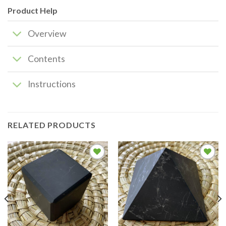
Product Help
Overview
Contents
Instructions
RELATED PRODUCTS
Add to
Add to
wishlist
wishlist