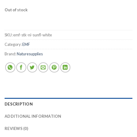
Out of stock
SKU:
emf-stk-ni-sunfl-white
Category:
EMF
Brand:
Naturesupplies
DESCRIPTION
ADDITIONAL INFORMATION
REVIEWS (0)