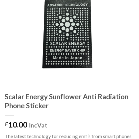
Scalar Energy Sunflower Anti Radiation
Phone Sticker
10.00
£
IncVat
The latest technology for reducing emf’s from smart phones