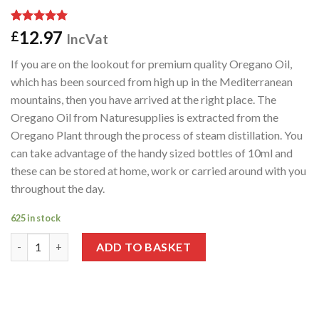
Rated
1
5.00
12.97
£
IncVat
out of 5
based on
If you are on the lookout for premium quality Oregano Oil,
customer
rating
which has been sourced from high up in the Mediterranean
mountains, then you have arrived at the right place. The
Oregano Oil from Naturesupplies is extracted from the
Oregano Plant through the process of steam distillation. You
can take advantage of the handy sized bottles of 10ml and
these can be stored at home, work or carried around with you
throughout the day.
625 in stock
Wild Oregano Oil 10ml quantity
ADD TO BASKET