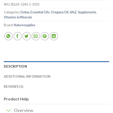
SKU:
SELEX-5242-1-1033
Categories:
Detox
,
Essential Oils
,
Oregano Oil
,
SALE
,
Supplements
,
Vitamins & Minerals
Brand:
Naturesupplies
DESCRIPTION
ADDITIONAL INFORMATION
REVIEWS (1)
Product Help
Overview