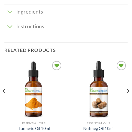
Ingredients
Instructions
RELATED PRODUCTS
Add to
Add to
wishlist
wishlist
ESSENTIAL OILS
ESSENTIAL OILS
Turmeric Oil 10ml
Nutmeg Oil 10ml