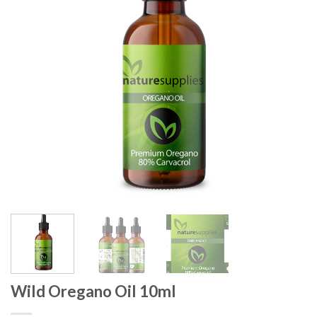
Wild Oregano Oil 10ml