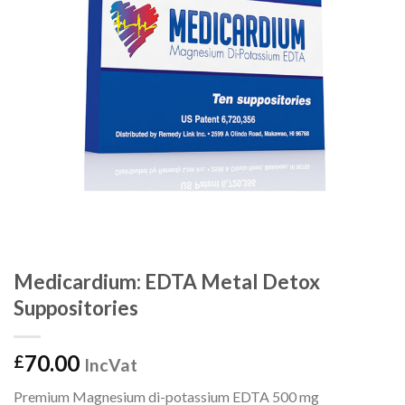
Medicardium: EDTA Metal Detox
Suppositories
70.00
£
IncVat
Premium Magnesium di-potassium EDTA 500 mg