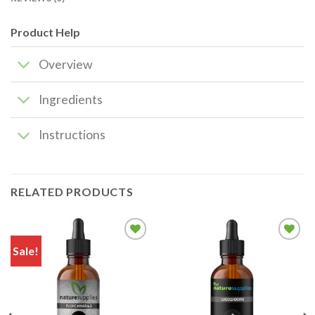
Product Help
Overview
Ingredients
Instructions
RELATED PRODUCTS
Sale!
Add to
Add to
wishlist
wishlist