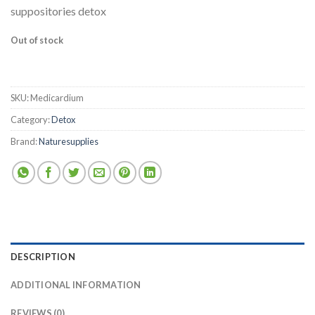
suppositories detox
Out of stock
SKU:
Medicardium
Category:
Detox
Brand:
Naturesupplies
DESCRIPTION
ADDITIONAL INFORMATION
REVIEWS (0)