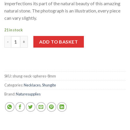
imperfections its part of the natural beauty of this amazing
natural stone. The photograph is an illustration, every piece
can vary slightly.
21 in stock
Shungite Spheres 8mm Necklace quantity
ADD TO BASKET
SKU:
shung-neck-spheres-8mm
Categories:
Necklaces
,
Shungite
Brand:
Naturesupplies