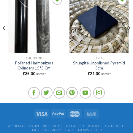
Add to
Add to
wishlist
wishlist
SHUNGITE
EMF
Polished Harmonizers
Shungite Unpolished Pyramid
Cylinders 15*3 Cm
5cm
£
35.00
£
21.00
IncVat
IncVat
AFFILIATE LOGIN
AFFILIATES
REGISTER
ABOUT
CONTACT
FAQ
DELIVERY
T & C
NEWSLETTER