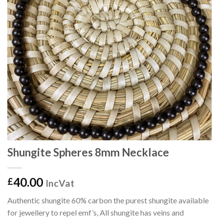
Shungite Spheres 8mm Necklace
40.00
£
IncVat
Authentic shungite 60% carbon the purest shungite available
for jewellery to repel emf’s, All shungite has veins and