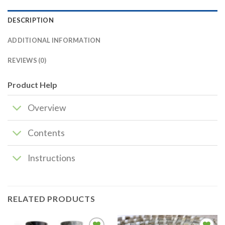
DESCRIPTION
ADDITIONAL INFORMATION
REVIEWS (0)
Product Help
Overview
Contents
Instructions
RELATED PRODUCTS