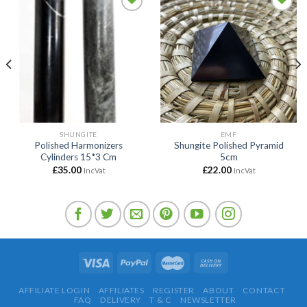
Add to
Add to
wishlist
wishlist
SHUNGITE
EMF
Polished Harmonizers
Shungite Polished Pyramid
Cylinders 15*3 Cm
5cm
£
35.00
£
22.00
IncVat
IncVat
AFFILIATE LOGIN
AFFILIATES
REGISTER
ABOUT
CONTACT
FAQ
DELIVERY
T & C
NEWSLETTER