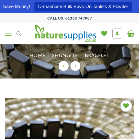
Save Money!
D-mannose Bulk Buys On Tablets & Powder
Skip
CALL US: 01388 747987
to
content
HOME
/
SHUNGITE
/
BRACELET
Add to
wishlist