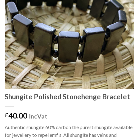
Shungite Polished Stonehenge Bracelet
40.00
£
IncVat
Authentic shungite 60% carbon the purest shungite available
for jewellery to repel emf’s, All shungite has veins and