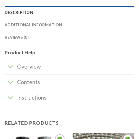
DESCRIPTION
ADDITIONAL INFORMATION
REVIEWS (0)
Product Help
Overview
Contents
Instructions
RELATED PRODUCTS