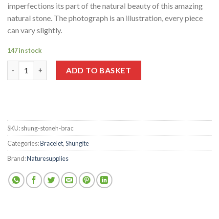
imperfections its part of the natural beauty of this amazing
natural stone. The photograph is an illustration, every piece
can vary slightly.
147 in stock
Shungite Polished Stonehenge Bracelet quantity
ADD TO BASKET
SKU:
shung-stoneh-brac
Categories:
Bracelet
,
Shungite
Brand:
Naturesupplies