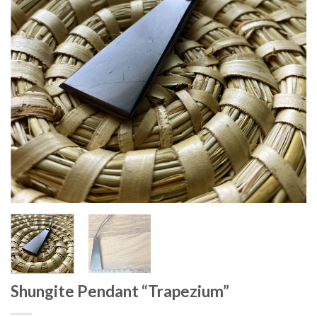
Shungite Pendant “Trapezium”