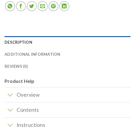
DESCRIPTION
ADDITIONAL INFORMATION
REVIEWS (0)
Product Help
Overview
Contents
Instructions