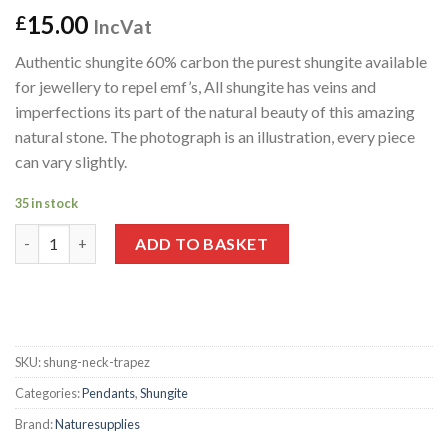
15.00
£
IncVat
Authentic shungite 60% carbon the purest shungite available
for jewellery to repel emf’s, All shungite has veins and
imperfections its part of the natural beauty of this amazing
natural stone. The photograph is an illustration, every piece
can vary slightly.
35 in stock
Shungite Pendant "Trapezium" quantity
ADD TO BASKET
SKU:
shung-neck-trapez
Categories:
Pendants
,
Shungite
Brand:
Naturesupplies