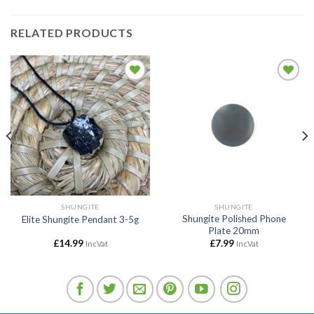
RELATED PRODUCTS
Add to
Add to
wishlist
wishlist
SHUNGITE
SHUNGITE
Shungite Polished Phone
Elite Shungite Pendant 3-5g
Plate 20mm
£
14.99
£
7.99
IncVat
IncVat