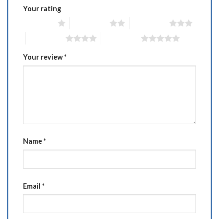
Your rating
1 of 5 stars
2 of 5 stars
3 of 5 stars
4 of 5 stars
5 of 5 stars
Your review
*
Name
*
Email
*