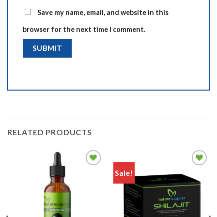
Save my name, email, and website in this
browser for the next time I comment.
RELATED PRODUCTS
Sale!
Add to
Add to
wishlist
wishlist