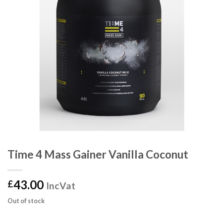
Time 4 Mass Gainer Vanilla Coconut
43.00
£
IncVat
Out of stock