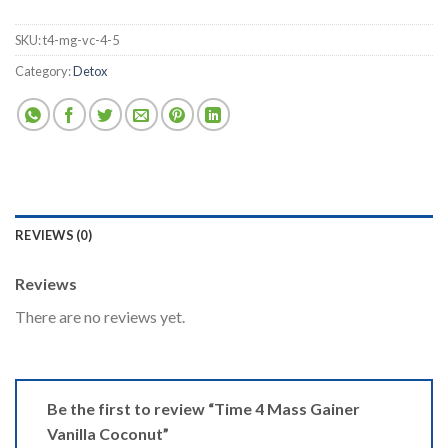
SKU:
t4-mg-vc-4-5
Category:
Detox
REVIEWS (0)
Reviews
There are no reviews yet.
Be the first to review “Time 4 Mass Gainer
Vanilla Coconut”