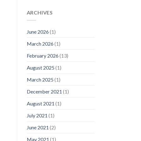
ARCHIVES
June 2026
(1)
March 2026
(1)
February 2026
(13)
August 2025
(1)
March 2025
(1)
December 2021
(1)
August 2021
(1)
July 2021
(1)
June 2021
(2)
May 2021
(1)