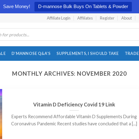
Save Money!
D-mannose Bulk Buys On Tablets & Powder
Affiliate Login
Affiliates
Register
About
ALE
D’MANNOSE Q&A’S
SUPPLEMENTS, I SHOULD TAKE
TRADE
MONTHLY ARCHIVES:
NOVEMBER 2020
Vitamin D Deficiency Covid 19 Link
Experts Recommend Affordable Vitamin D Supplements During
Coronavirus Pandemic Recent studies have concluded that a [...]