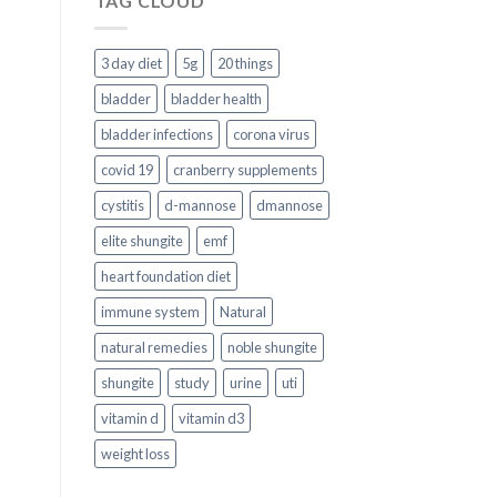
TAG CLOUD
3 day diet
5g
20 things
bladder
bladder health
bladder infections
corona virus
covid 19
cranberry supplements
cystitis
d-mannose
dmannose
elite shungite
emf
heart foundation diet
immune system
Natural
natural remedies
noble shungite
shungite
study
urine
uti
vitamin d
vitamin d3
weight loss