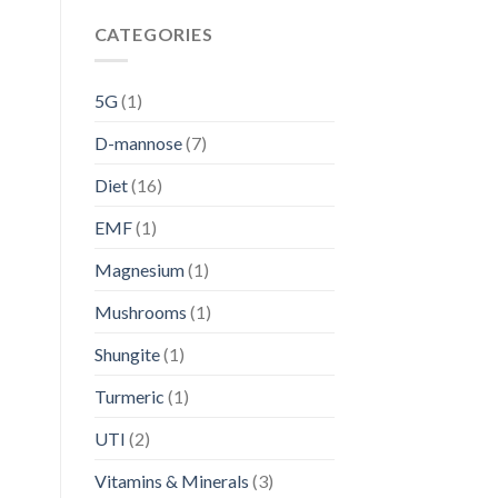
CATEGORIES
5G
(1)
D-mannose
(7)
Diet
(16)
EMF
(1)
Magnesium
(1)
Mushrooms
(1)
Shungite
(1)
Turmeric
(1)
UTI
(2)
Vitamins & Minerals
(3)