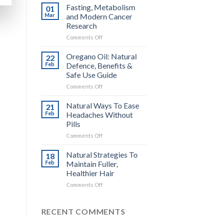
Surprising
Fasting, Metabolism
01
Benefits
Mar
and Modern Cancer
of
Research
Chilled
on
Comments Off
Potatoes
Fasting,
for
Metabolism
Glycemic
Oregano Oil: Natural
22
and
Health
Feb
Defence, Benefits &
Modern
Safe Use Guide
Cancer
on
Comments Off
Research
Oregano
Oil:
Natural Ways To Ease
21
Natural
Feb
Headaches Without
Defence,
Pills
Benefits
on
Comments Off
&
Natural
Safe
Ways
Use
Natural Strategies To
18
To
Guide
Feb
Maintain Fuller,
Ease
Healthier Hair
Headaches
on
Comments Off
Without
Natural
Pills
Strategies
To
RECENT COMMENTS
Maintain