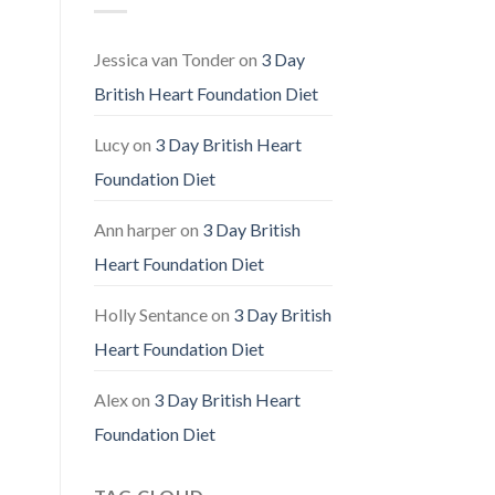
Fuller,
Healthier
Hair
Jessica van Tonder
on
3 Day
British Heart Foundation Diet
Lucy
on
3 Day British Heart
Foundation Diet
Ann harper
on
3 Day British
Heart Foundation Diet
Holly Sentance
on
3 Day British
Heart Foundation Diet
Alex
on
3 Day British Heart
Foundation Diet