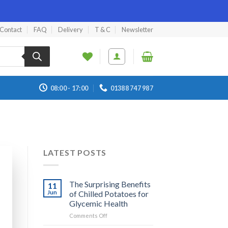
Contact
FAQ
Delivery
T & C
Newsletter
08:00 - 17:00
01388 747 987
LATEST POSTS
The Surprising Benefits
11
Jun
of Chilled Potatoes for
Glycemic Health
on
Comments Off
The