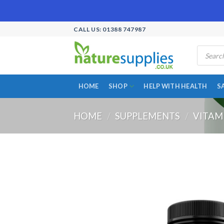
Skip
CALL US: 01388 747987
to
Products
content
search
HOME
SHOP
HELP WITH HEALTH
S
HOME
/
SUPPLEMENTS
/
VITAM