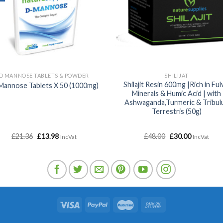
D MANNOSE TABLETS & POWDER
SHILIJAT
Shilajit Resin 600mg |Rich in Ful
Mannose Tablets X 50 (1000mg)
Minerals & Humic Acid | with
Ashwaganda,Turmeric & Tribul
Terrestris (50g)
Original
Current
Original
Current
£
21.36
£
13.98
£
48.00
£
30.00
IncVat
IncVat
price
price
price
price
was:
is:
was:
is:
£21.36.
£13.98.
£48.00.
£30.00.