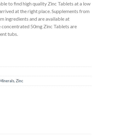
ble to find high quality Zinc Tablets at a low
arrived at the right place. Supplements from
 ingredients and are available at
se concentrated 50mg Zinc Tablets are
ent tubs.
Minerals
,
Zinc