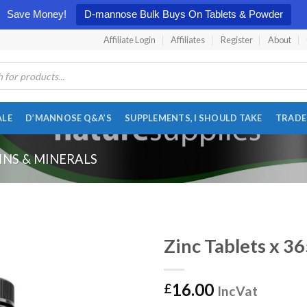
Save Money!
D-mannose Bulk Buys On Tablets & Powder
Affiliate Login
Affiliates
Register
About
ALE
D’MANNOSE Q&A’S
SUPPLEMENTS, I SHOULD TAKE
TRADE
INS & MINERALS
Zinc Tablets x 3
16.00
£
IncVat
Add to