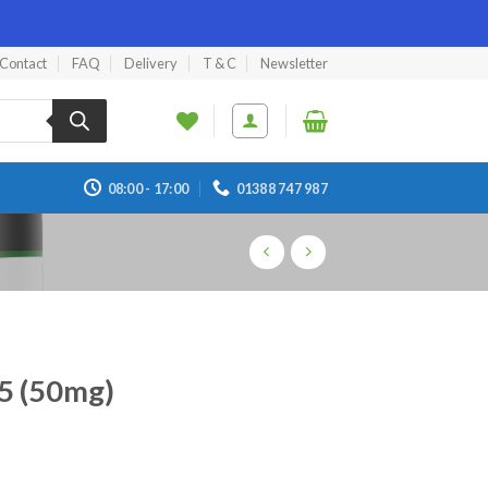
Contact
FAQ
Delivery
T & C
Newsletter
08:00 - 17:00
01388 747 987
65 (50mg)