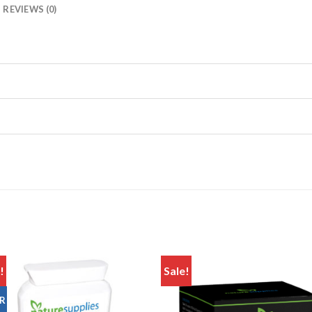
REVIEWS (0)
!
Sale!
Add to
Add
R
wishlist
wishl