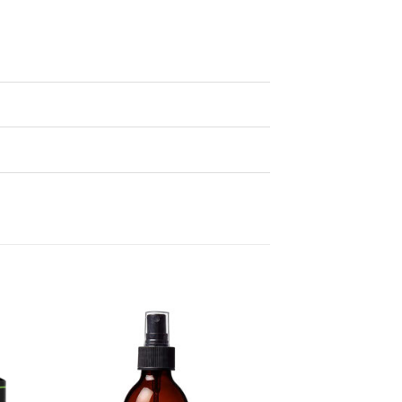
 to
Add to
ist
wishlist