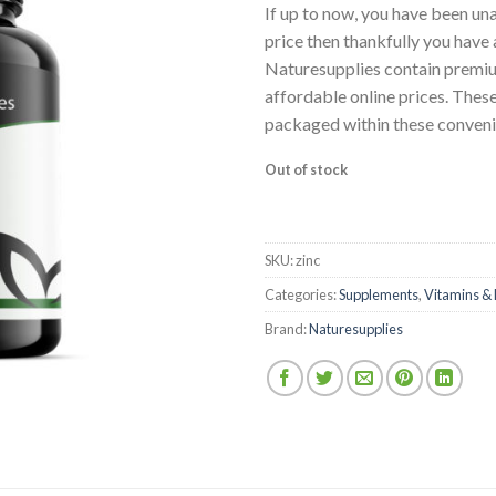
wishlist
If up to now, you have been una
price then thankfully you have 
Naturesupplies contain premium
affordable online prices. The
packaged within these conveni
Out of stock
SKU:
zinc
Categories:
Supplements
,
Vitamins & 
Brand:
Naturesupplies