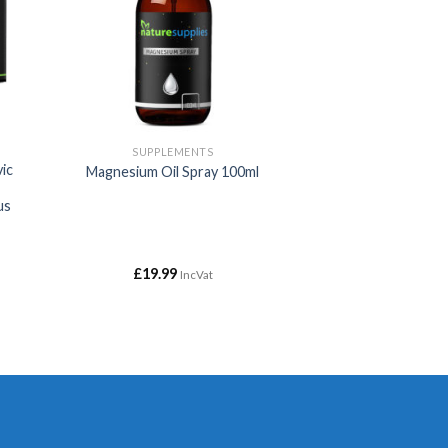
SUPPLEMENTS
vic
Magnesium Oil Spray 100ml
us
£
19.99
IncVat