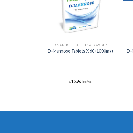
ALE
D MANNOSE TABLETS & POWDER
 Minerals
D-Mannose Tablets X 60 (1000mg)
D-
Price
£
34.99
£
15.96
IncVat
IncVat
range:
£10.00
through
£34.99