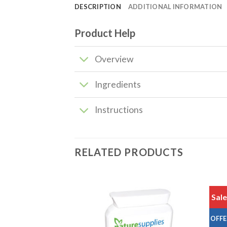
DESCRIPTION
ADDITIONAL INFORMATION
Product Help
Overview
Ingredients
Instructions
RELATED PRODUCTS
Sale
Add to
Add to
OFFE
wishlist
wishlist