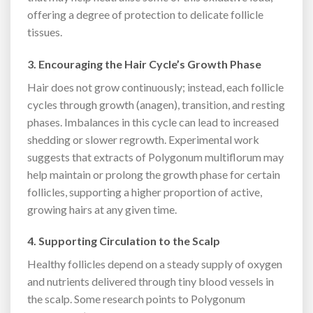
offering a degree of protection to delicate follicle
tissues.
3. Encouraging the Hair Cycle’s Growth Phase
Hair does not grow continuously; instead, each follicle
cycles through growth (anagen), transition, and resting
phases. Imbalances in this cycle can lead to increased
shedding or slower regrowth. Experimental work
suggests that extracts of Polygonum multiflorum may
help maintain or prolong the growth phase for certain
follicles, supporting a higher proportion of active,
growing hairs at any given time.
4. Supporting Circulation to the Scalp
Healthy follicles depend on a steady supply of oxygen
and nutrients delivered through tiny blood vessels in
the scalp. Some research points to Polygonum