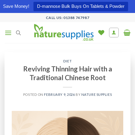
Save Money!
D-mannose Bulk Buys On Tablets & Powder
Skip
CALL US: 01388 747987
to
content
DIET
Reviving Thinning Hair with a
Traditional Chinese Root
POSTED ON
FEBRUARY 9, 2026
BY
NATURE SUPPLIES