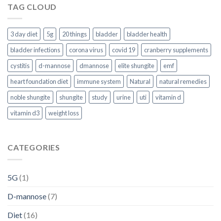
TAG CLOUD
3 day diet
5g
20 things
bladder
bladder health
bladder infections
corona virus
covid 19
cranberry supplements
cystitis
d-mannose
dmannose
elite shungite
emf
heart foundation diet
immune system
Natural
natural remedies
noble shungite
shungite
study
urine
uti
vitamin d
vitamin d3
weight loss
CATEGORIES
5G
(1)
D-mannose
(7)
Diet
(16)