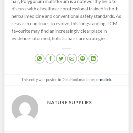
hair, Polygonum multiflorum is a noteworthy herb to
discuss with a healthcare professional trained in both
herbal medicine and conventional safety standards. As
research continues to evolve, this longstanding TCM
favourite may find an increasingly clear place in
evidence-informed, holistic hair care strategies.
This entry was posted in
Diet
. Bookmark the
permalink
.
NATURE SUPPLIES