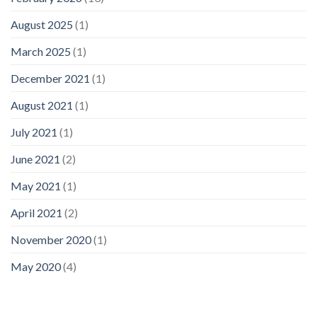
August 2025
(1)
March 2025
(1)
December 2021
(1)
August 2021
(1)
July 2021
(1)
June 2021
(2)
May 2021
(1)
April 2021
(2)
November 2020
(1)
May 2020
(4)