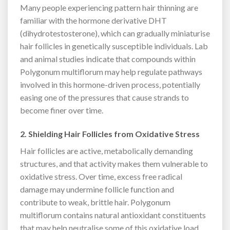
Many people experiencing pattern hair thinning are
familiar with the hormone derivative DHT
(dihydrotestosterone), which can gradually miniaturise
hair follicles in genetically susceptible individuals. Lab
and animal studies indicate that compounds within
Polygonum multiflorum may help regulate pathways
involved in this hormone-driven process, potentially
easing one of the pressures that cause strands to
become finer over time.
2. Shielding Hair Follicles from Oxidative Stress
Hair follicles are active, metabolically demanding
structures, and that activity makes them vulnerable to
oxidative stress. Over time, excess free radical
damage may undermine follicle function and
contribute to weak, brittle hair. Polygonum
multiflorum contains natural antioxidant constituents
that may help neutralise some of this oxidative load,