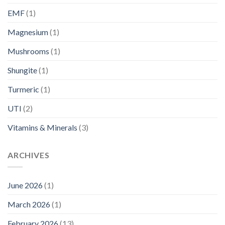
EMF
(1)
Magnesium
(1)
Mushrooms
(1)
Shungite
(1)
Turmeric
(1)
UTI
(2)
Vitamins & Minerals
(3)
ARCHIVES
June 2026
(1)
March 2026
(1)
February 2026
(13)