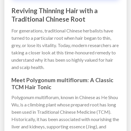
Reviving Thinning Hair with a
Traditional Chinese Root
For generations, traditional Chinese herbalists have
turned to a particular root when hair began to thin,
grey, or lose its vitality. Today, modern researchers are
taking a closer look at this time-honoured remedy to
understand why it has been so highly valued for hair
and scalp health.
Meet Polygonum multiflorum: A Classic
TCM Hair Tonic
Polygonum multiflorum, known in Chinese as He Shou
Wu, is a climbing plant whose prepared root has long
been used in Traditional Chinese Medicine (TCM).
Historically, it has been associated with nourishing the
liver and kidneys, supporting essence (Jing), and