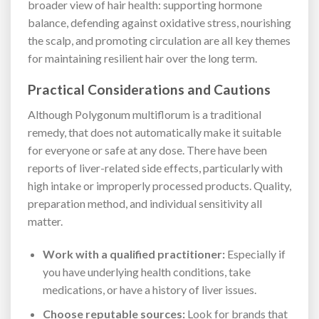
broader view of hair health: supporting hormone
balance, defending against oxidative stress, nourishing
the scalp, and promoting circulation are all key themes
for maintaining resilient hair over the long term.
Practical Considerations and Cautions
Although Polygonum multiflorum is a traditional
remedy, that does not automatically make it suitable
for everyone or safe at any dose. There have been
reports of liver-related side effects, particularly with
high intake or improperly processed products. Quality,
preparation method, and individual sensitivity all
matter.
Work with a qualified practitioner:
Especially if
you have underlying health conditions, take
medications, or have a history of liver issues.
Choose reputable sources:
Look for brands that