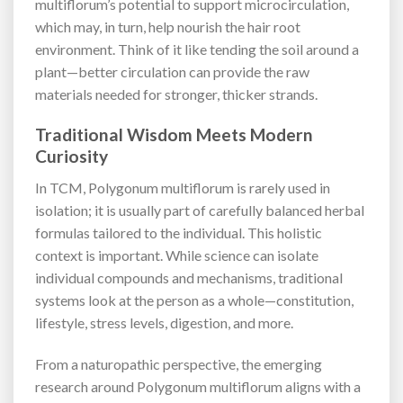
multiflorum’s potential to support microcirculation,
which may, in turn, help nourish the hair root
environment. Think of it like tending the soil around a
plant—better circulation can provide the raw
materials needed for stronger, thicker strands.
Traditional Wisdom Meets Modern
Curiosity
In TCM, Polygonum multiflorum is rarely used in
isolation; it is usually part of carefully balanced herbal
formulas tailored to the individual. This holistic
context is important. While science can isolate
individual compounds and mechanisms, traditional
systems look at the person as a whole—constitution,
lifestyle, stress levels, digestion, and more.
From a naturopathic perspective, the emerging
research around Polygonum multiflorum aligns with a