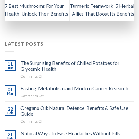
7 Best Mushrooms For Your
Turmeric Teamwork: 5 Herbal
Health: Unlock Their Benefits
Allies That Boost Its Benefits
LATEST POSTS
The Surprising Benefits of Chilled Potatoes for
11
Jun
Glycemic Health
on
Comments Off
The
Surprising
Fasting, Metabolism and Modern Cancer Research
01
Benefits
Mar
on
Comments Off
of
Fasting,
Chilled
Metabolism
Oregano Oil: Natural Defence, Benefits & Safe Use
Potatoes
22
and
Feb
Guide
for
Modern
Glycemic
on
Comments Off
Cancer
Health
Oregano
Research
Oil:
Natural Ways To Ease Headaches Without Pills
21
Natural
Feb