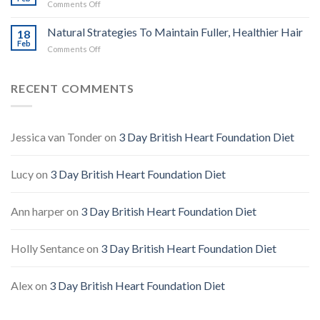
on
Comments Off
Defence,
Natural
Benefits
Ways
Natural Strategies To Maintain Fuller, Healthier Hair
&
18
To
Feb
Safe
on
Comments Off
Ease
Use
Natural
Headaches
Guide
Strategies
Without
To
RECENT COMMENTS
Pills
Maintain
Fuller,
Healthier
Hair
Jessica van Tonder
on
3 Day British Heart Foundation Diet
Lucy
on
3 Day British Heart Foundation Diet
Ann harper
on
3 Day British Heart Foundation Diet
Holly Sentance
on
3 Day British Heart Foundation Diet
Alex
on
3 Day British Heart Foundation Diet