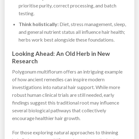
prioritise purity, correct processing, and batch
testing.
Think holistically:
Diet, stress management, sleep,
and general nutrient status all influence hair health;
herbs work best alongside these foundations.
Looking Ahead: An Old Herb in New
Research
Polygonum multiflorum offers an intriguing example
of how ancient remedies can inspire modern
investigations into natural hair support. While more
robust human clinical trials are still needed, early
findings suggest this traditional root may influence
several biological pathways that collectively
encourage healthier hair growth.
For those exploring natural approaches to thinning