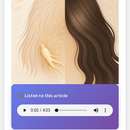
🎧
Listen to this article