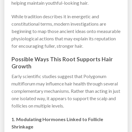
helping maintain youthful-looking hair.
While tradition describes it in energetic and
constitutional terms, modern investigations are
beginning to map those ancient ideas onto measurable
physiological actions that may explain its reputation
for encouraging fuller, stronger hair.
Possible Ways This Root Supports Hair
Growth
Early scientific studies suggest that Polygonum
multiflorum may influence hair health through several
complementary mechanisms. Rather than acting in just
one isolated way, it appears to support the scalp and
follicles on multiple levels.
1. Modulating Hormones Linked to Follicle
Shrinkage