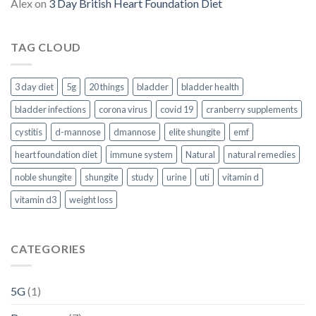
Alex
on
3 Day British Heart Foundation Diet
TAG CLOUD
3 day diet
5g
20 things
bladder
bladder health
bladder infections
corona virus
covid 19
cranberry supplements
cystitis
d-mannose
dmannose
elite shungite
emf
heart foundation diet
immune system
Natural
natural remedies
noble shungite
shungite
study
urine
uti
vitamin d
vitamin d3
weight loss
CATEGORIES
5G
(1)