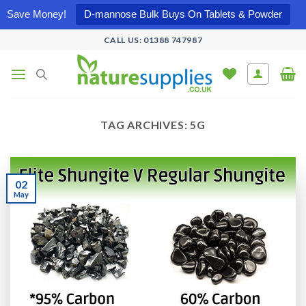
Save Money!
D-mannose Bulk Buys On Tablets & Powder
Skip
CALL US: 01388 747987
to
content
TAG ARCHIVES:
5G
02
May