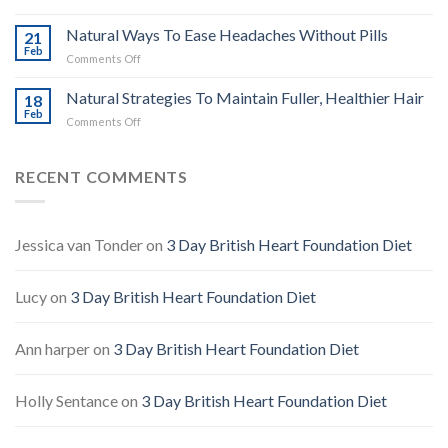
Health
Oregano
Research
Oil:
Natural Ways To Ease Headaches Without Pills
21
Natural
Feb
on
Comments Off
Defence,
Natural
Benefits
Ways
Natural Strategies To Maintain Fuller, Healthier Hair
&
18
To
Feb
Safe
on
Comments Off
Ease
Use
Natural
Headaches
Guide
Strategies
Without
To
RECENT COMMENTS
Pills
Maintain
Fuller,
Healthier
Hair
Jessica van Tonder
on
3 Day British Heart Foundation Diet
Lucy
on
3 Day British Heart Foundation Diet
Ann harper
on
3 Day British Heart Foundation Diet
Holly Sentance
on
3 Day British Heart Foundation Diet