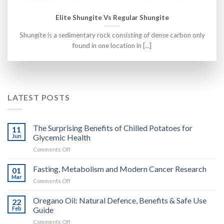
Elite Shungite Vs Regular Shungite
Shungite is a sedimentary rock consisting of dense carbon only
found in one location in [...]
LATEST POSTS
The Surprising Benefits of Chilled Potatoes for
11
Jun
Glycemic Health
on
Comments Off
The
Surprising
Fasting, Metabolism and Modern Cancer Research
01
Benefits
Mar
on
Comments Off
of
Fasting,
Chilled
Metabolism
Oregano Oil: Natural Defence, Benefits & Safe Use
Potatoes
22
and
Feb
Guide
for
Modern
Glycemic
on
Comments Off
Cancer