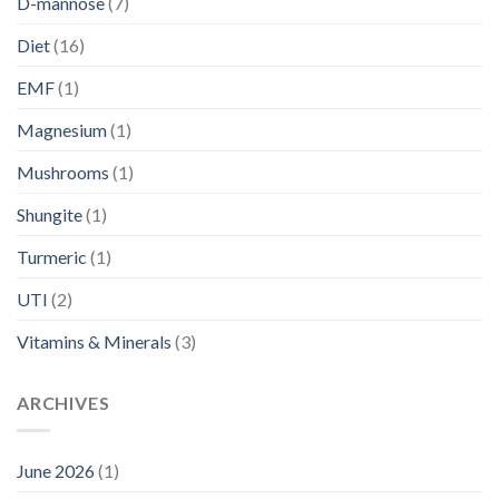
D-mannose
(7)
Diet
(16)
EMF
(1)
Magnesium
(1)
Mushrooms
(1)
Shungite
(1)
Turmeric
(1)
UTI
(2)
Vitamins & Minerals
(3)
ARCHIVES
June 2026
(1)