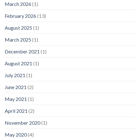
March 2026
(1)
February 2026
(13)
August 2025
(1)
March 2025
(1)
December 2021
(1)
August 2021
(1)
July 2021
(1)
June 2021
(2)
May 2021
(1)
April 2021
(2)
November 2020
(1)
May 2020
(4)